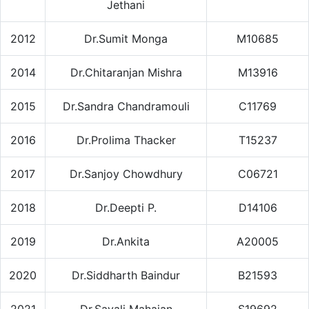
Jethani
2012
Dr.Sumit Monga
M10685
2014
Dr.Chitaranjan Mishra
M13916
2015
Dr.Sandra Chandramouli
C11769
2016
Dr.Prolima Thacker
T15237
2017
Dr.Sanjoy Chowdhury
C06721
2018
Dr.Deepti P.
D14106
2019
Dr.Ankita
A20005
2020
Dr.Siddharth Baindur
B21593