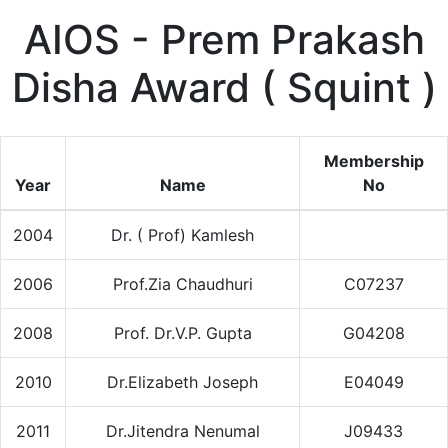
AIOS - Prem Prakash
Disha Award ( Squint )
Membership
Year
Name
No
2004
Dr. ( Prof) Kamlesh
2006
Prof.Zia Chaudhuri
C07237
2008
Prof. Dr.V.P. Gupta
G04208
2010
Dr.Elizabeth Joseph
E04049
2011
Dr.Jitendra Nenumal
J09433