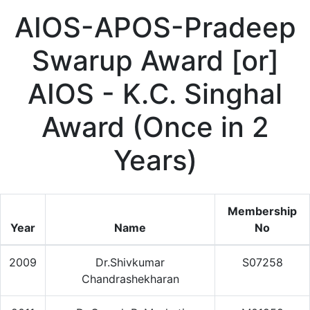
AIOS-APOS-Pradeep
Swarup Award [or]
AIOS - K.C. Singhal
Award (Once in 2
Years)
Membership
Year
Name
No
2009
Dr.Shivkumar
S07258
Chandrashekharan