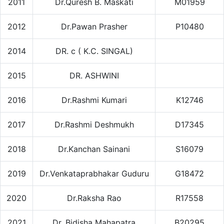
2011
Dr.Quresh B. Maskati
M01959
2012
Dr.Pawan Prasher
P10480
2014
DR. c ( K.C. SINGAL)
2015
DR. ASHWINI
2016
Dr.Rashmi Kumari
K12746
2017
Dr.Rashmi Deshmukh
D17345
2018
Dr.Kanchan Sainani
S16079
2019
Dr.Venkataprabhakar Guduru
G18472
2020
Dr.Raksha Rao
R17558
2021
Dr. Bidisha Mahapatra
B20295