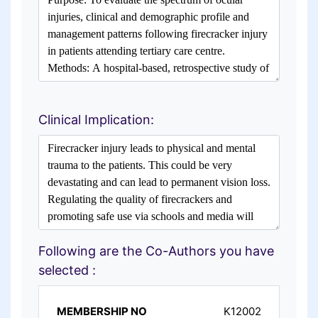
Clinical Implication:
Following are the Co-Authors you have
selected :
K12002