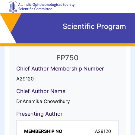
Scientific Program
FP750
Chief Author Membership Number
A29120
Chief Author Name
Dr.Anamika Chowdhury
Presenting Author
A29120