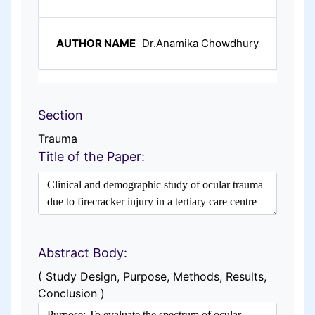
Dr.Anamika Chowdhury
Section
Trauma
Title of the Paper:
Abstract Body:
( Study Design, Purpose, Methods, Results,
Conclusion )