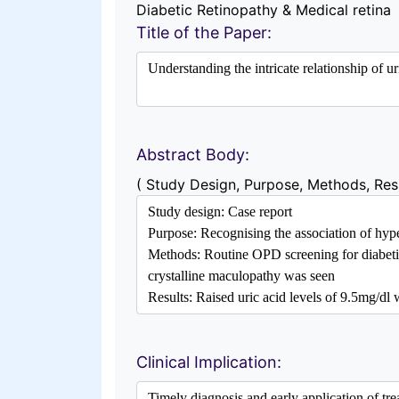
Diabetic Retinopathy & Medical retina
Title of the Paper:
Abstract Body:
( Study Design, Purpose, Methods, Resu
Clinical Implication: