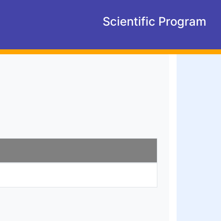
Scientific Program