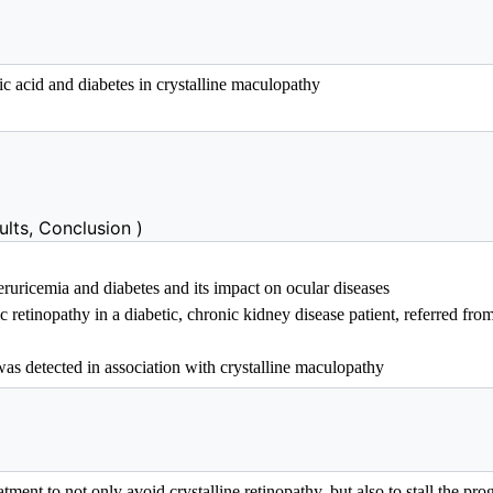
lts, Conclusion )