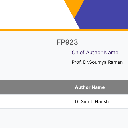
FP923
Chief Author Name
Prof. Dr.Soumya Ramani
Author Name
Dr.Smriti Harish