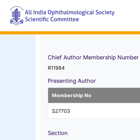
Chief Author Membership Number
R11984
Presenting Author
Membership No
S27703
Section