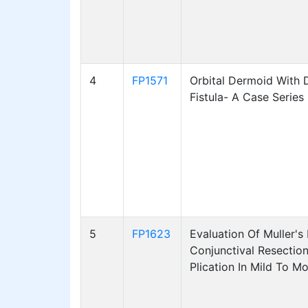
4
FP1571
Orbital Dermoid With 
Fistula- A Case Series
5
FP1623
Evaluation Of Muller's
Conjunctival Resectio
Plication In Mild To M