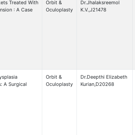
ets Treated With
Orbit &
Dr.Jhalaksreemol
nsion : A Case
Oculoplasty
K.V.,J21478
ysplasia
Orbit &
Dr.Deepthi Elizabeth
: A Surgical
Oculoplasty
Kurian,D20268