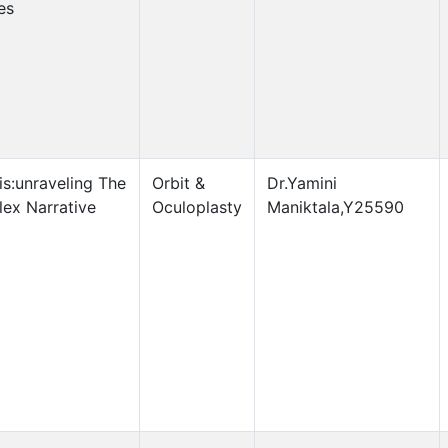
es
is:unraveling The
Orbit &
Dr.Yamini
ex Narrative
Oculoplasty
Maniktala,Y25590