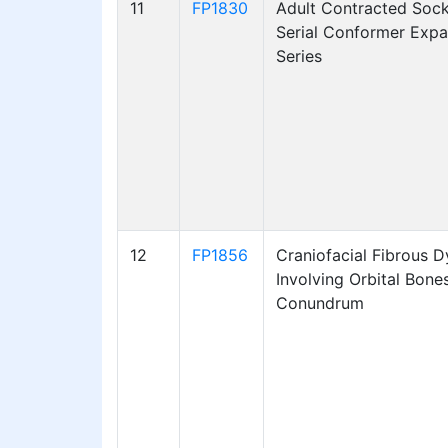
11
FP1830
Adult Contracted Sock
Serial Conformer Expa
Series
12
FP1856
Craniofacial Fibrous D
Involving Orbital Bones
Conundrum