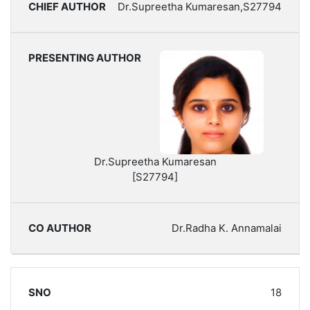
Dr.Supreetha Kumaresan,S27794
Dr.Supreetha Kumaresan
[S27794]
Dr.Radha K. Annamalai
18