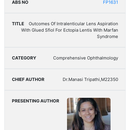
FP1631
Outcomes Of Intralenticular Lens Aspiration
With Glued Sfiol For Ectopia Lentis With Marfan
Syndrome
Comprehensive Ophthalmology
Dr.Manasi Tripathi,M22350