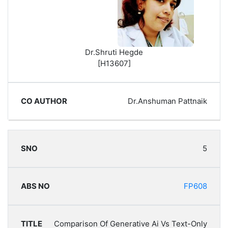
Dr.Shruti Hegde
[H13607]
Dr.Anshuman Pattnaik
5
FP608
Comparison Of Generative Ai Vs Text-Only