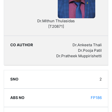
Dr.Mithun Thulasidas
[T20871]
Dr.Ankeeta Thali
Dr.Pooja Patil
Dr.Pratheek Muppirishetti
2
FP186