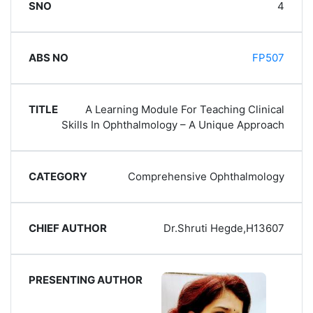
4
FP507
A Learning Module For Teaching Clinical
Skills In Ophthalmology – A Unique Approach
Comprehensive Ophthalmology
Dr.Shruti Hegde,H13607