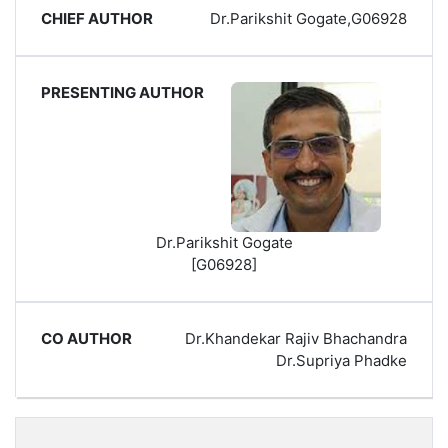
Dr.Parikshit Gogate,G06928
Dr.Parikshit Gogate
[G06928]
Dr.Khandekar Rajiv Bhachandra
Dr.Supriya Phadke