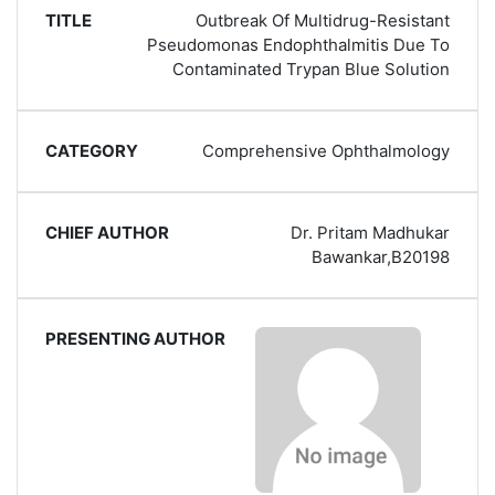
Outbreak Of Multidrug-Resistant
Pseudomonas Endophthalmitis Due To
Contaminated Trypan Blue Solution
Comprehensive Ophthalmology
Dr. Pritam Madhukar
Bawankar,B20198