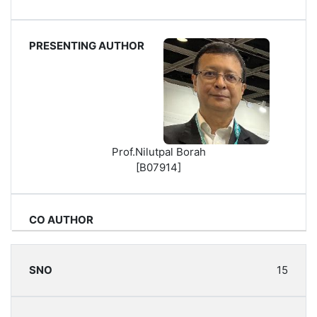
Prof.Nilutpal Borah
[B07914]
15