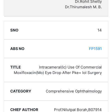
Dr.Rohit Shetty
Dr.Thirumalesh M. B.
14
FP1591
Intracameral(Ic) Use Of Commercial
Moxifloxacin(Mo) Eye Drop After Pke+ Iol Surgery
Comprehensive Ophthalmology
Prof.Nilutpal Borah,B07914