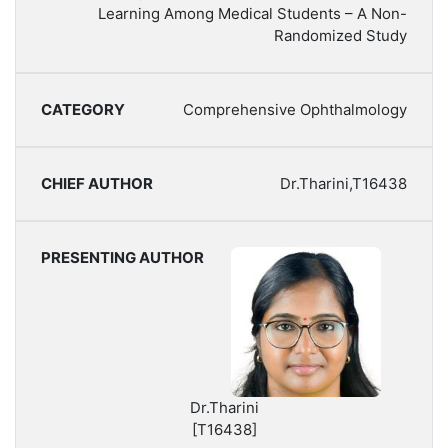
Learning Among Medical Students – A Non-
Randomized Study
Comprehensive Ophthalmology
Dr.Tharini,T16438
Dr.Tharini
[T16438]