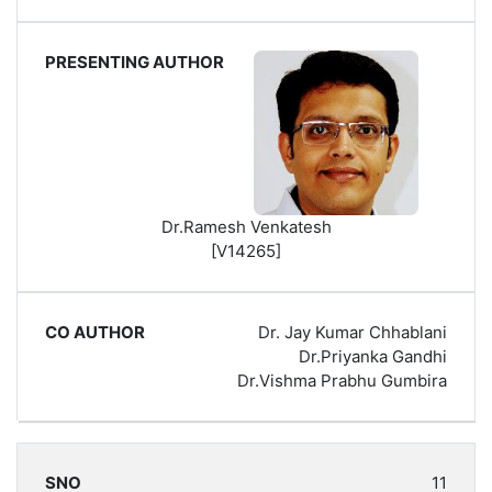
Dr.Ramesh Venkatesh
[V14265]
Dr. Jay Kumar Chhablani
Dr.Priyanka Gandhi
Dr.Vishma Prabhu Gumbira
11