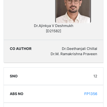
Dr.Ajinkya V Deshmukh
[D21582]
Dr.Geethanjali Chillal
Dr.M. Ramakrishna Praveen
12
FP1356