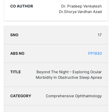
Dr. Pradeep Venkatesh
Dr.Shorya Vardhan Azad
17
FP1930
Beyond The Night – Exploring Ocular
Morbidity In Obstructive Sleep Apnea
Comprehensive Ophthalmology