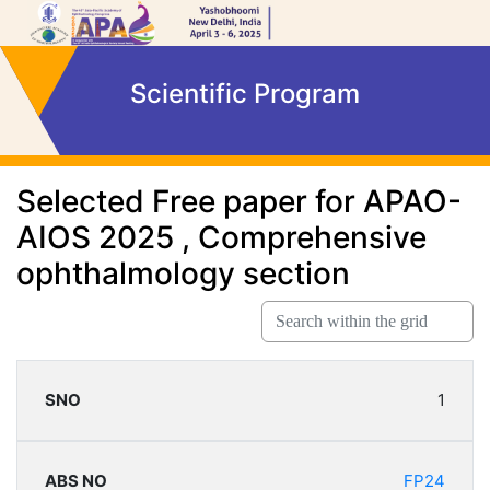
Scientific Program
Selected Free paper for APAO-
AIOS 2025 ,
Comprehensive
ophthalmology section
1
FP24