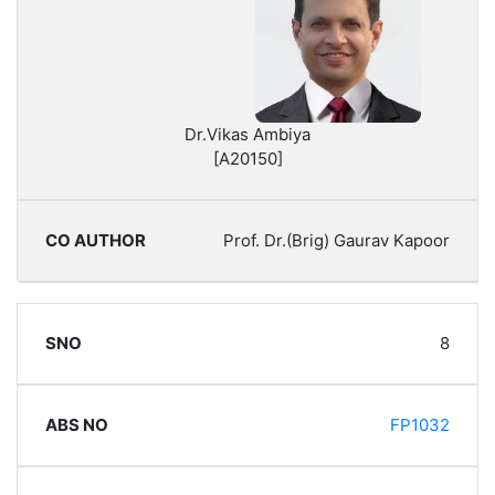
Dr.Vikas Ambiya
[A20150]
Prof. Dr.(Brig) Gaurav Kapoor
8
FP1032