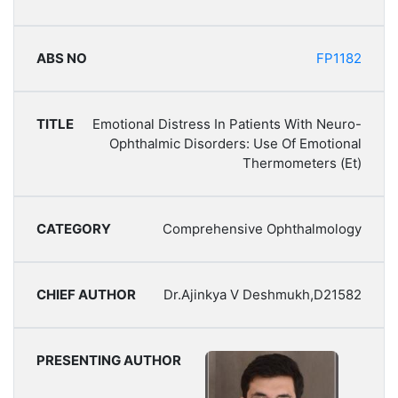
FP1182
Emotional Distress In Patients With Neuro-
Ophthalmic Disorders: Use Of Emotional
Thermometers (Et)
Comprehensive Ophthalmology
Dr.Ajinkya V Deshmukh,D21582