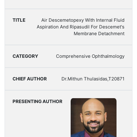
Air Descemetopexy With Internal Fluid
Aspiration And Ripasudil For Descemet's
Membrane Detachment
Comprehensive Ophthalmology
Dr.Mithun Thulasidas,T20871