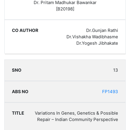
Dr. Pritam Madhukar Bawankar
[B20198]
Dr.Gunjan Rathi
Dr.Vishakha Wadibhasme
Dr.Yogesh Jibhakate
13
FP1493
Variations In Genes, Genetics & Possible
Repair – Indian Community Perspective