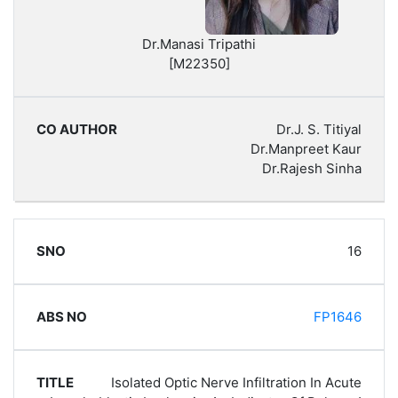
Dr.Manasi Tripathi
[M22350]
Dr.J. S. Titiyal
Dr.Manpreet Kaur
Dr.Rajesh Sinha
16
FP1646
Isolated Optic Nerve Infiltration In Acute