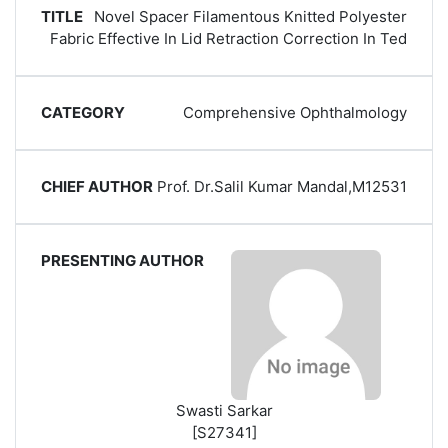
Novel Spacer Filamentous Knitted Polyester
Fabric Effective In Lid Retraction Correction In Ted
Comprehensive Ophthalmology
Prof. Dr.Salil Kumar Mandal,M12531
Swasti Sarkar
[S27341]