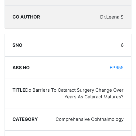
Dr.Leena S
6
FP655
Do Barriers To Cataract Surgery Change Over
Years As Cataract Matures?
Comprehensive Ophthalmology