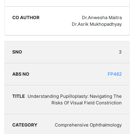
Dr.Anwesha Maitra
Dr.Asrik Mukhopadhyay
3
FP462
Understanding Pupilloplasty: Navigating The
Risks Of Visual Field Constriction
Comprehensive Ophthalmology