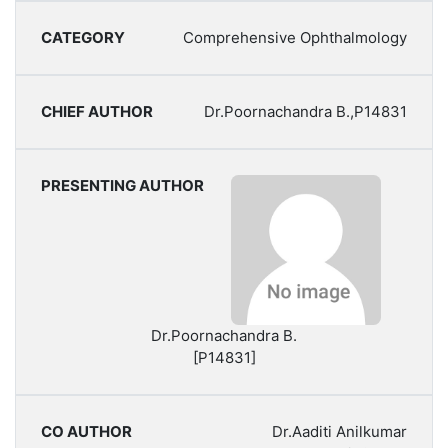
Comprehensive Ophthalmology
Dr.Poornachandra B.,P14831
Dr.Poornachandra B.
[P14831]
Dr.Aaditi Anilkumar