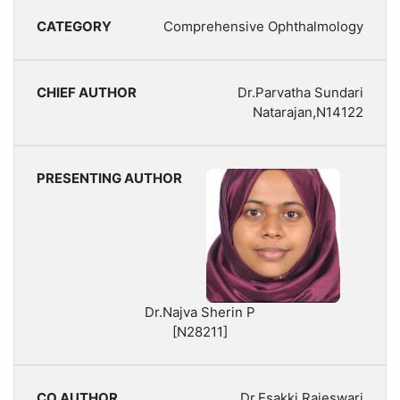
Comprehensive Ophthalmology
Dr.Parvatha Sundari
Natarajan,N14122
Dr.Najva Sherin P
[N28211]
Dr.Esakki Rajeswari