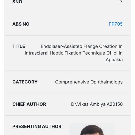
7
FP705
Endolaser-Assisted Flange Creation In
Intrascleral Haptic Fixation Technique Of Iol In
Aphakia
Comprehensive Ophthalmology
Dr.Vikas Ambiya,A20150