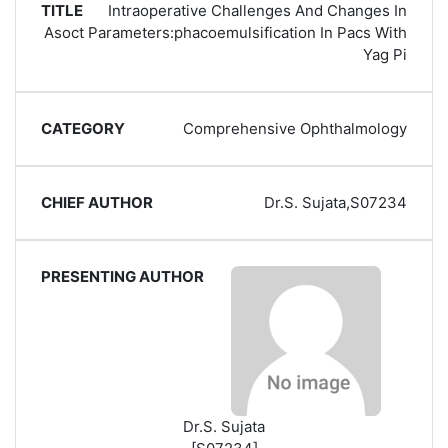
Intraoperative Challenges And Changes In
Asoct Parameters:phacoemulsification In Pacs With
Yag Pi
Comprehensive Ophthalmology
Dr.S. Sujata,S07234
Dr.S. Sujata