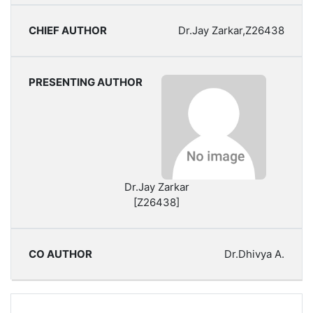
Dr.Jay Zarkar,Z26438
Dr.Jay Zarkar
[Z26438]
Dr.Dhivya A.