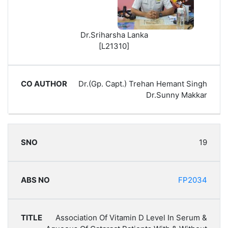
Dr.Sriharsha Lanka
[L21310]
Dr.(Gp. Capt.) Trehan Hemant Singh
Dr.Sunny Makkar
19
FP2034
Association Of Vitamin D Level In Serum &