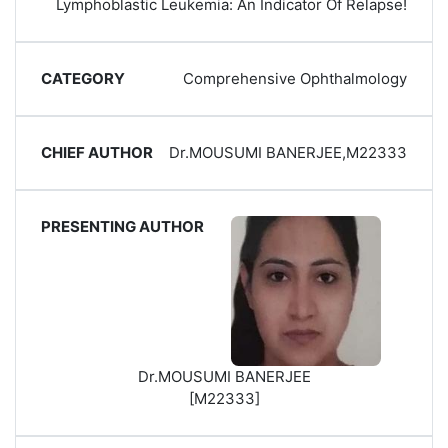
Lymphoblastic Leukemia: An Indicator Of Relapse!
Comprehensive Ophthalmology
Dr.MOUSUMI BANERJEE,M22333
Dr.MOUSUMI BANERJEE
[M22333]