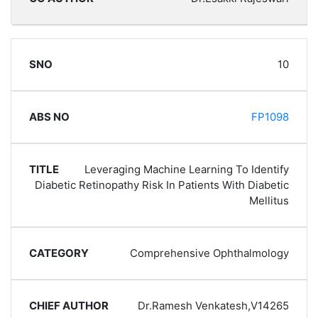
10
FP1098
Leveraging Machine Learning To Identify
Diabetic Retinopathy Risk In Patients With Diabetic
Mellitus
Comprehensive Ophthalmology
Dr.Ramesh Venkatesh,V14265