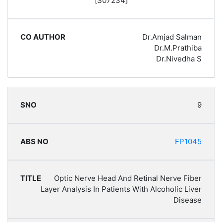
[S07234]
Dr.Amjad Salman
Dr.M.Prathiba
Dr.Nivedha S
9
FP1045
Optic Nerve Head And Retinal Nerve Fiber
Layer Analysis In Patients With Alcoholic Liver
Disease