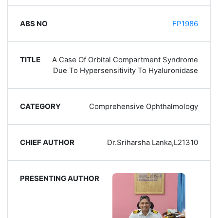
FP1986
A Case Of Orbital Compartment Syndrome
Due To Hypersensitivity To Hyaluronidase
Comprehensive Ophthalmology
Dr.Sriharsha Lanka,L21310